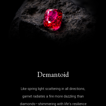
Demantoid
Like spring light scattering in all directions,
garnet radiates a fire more dazzling than
diamonds—shimmering with life’s resilience