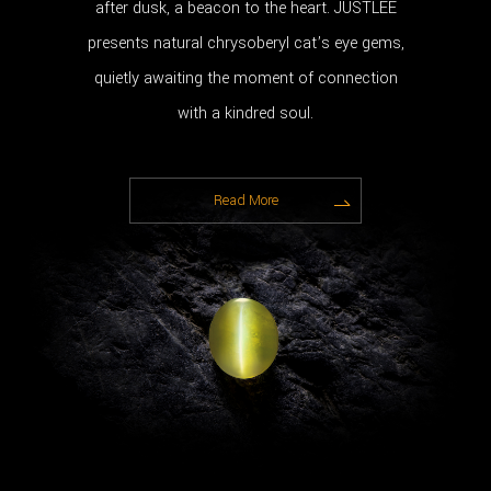
after dusk, a beacon to the heart. JUSTLEE
presents natural chrysoberyl cat’s eye gems,
quietly awaiting the moment of connection
with a kindred soul.
Read More