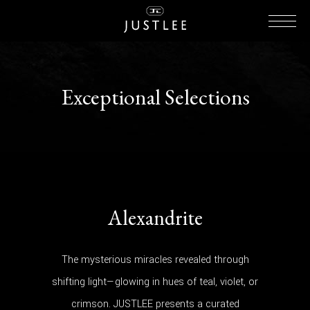
Exceptional Selections
Alexandrite
The mysterious miracles revealed through
shifting light—glowing in hues of teal, violet, or
crimson. JUSTLEE presents a curated