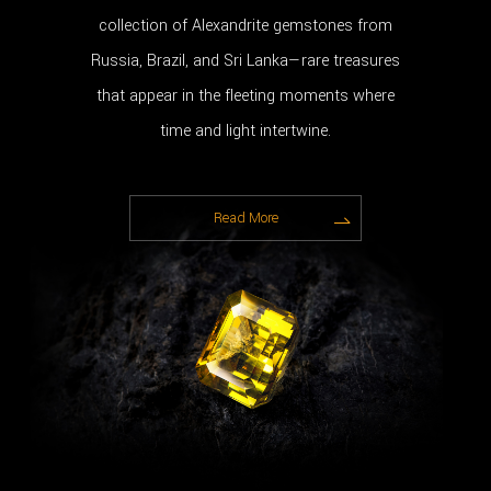
collection of Alexandrite gemstones from
Russia, Brazil, and Sri Lanka—rare treasures
that appear in the fleeting moments where
time and light intertwine.
Read More