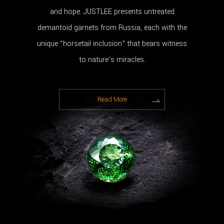
and hope. JUSTLEE presents untreated
demantoid garnets from Russia, each with the
unique “horsetail inclusion” that bears witness
to nature’s miracles.
Read More