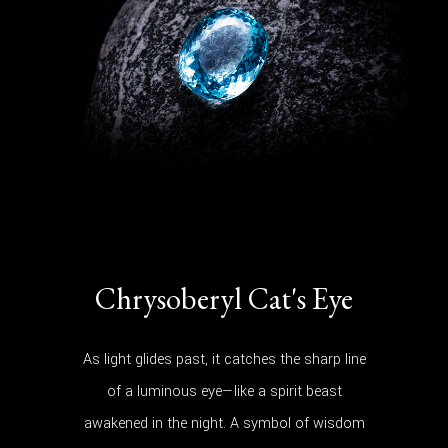
Chrysoberyl Cat's Eye
As light glides past, it catches the sharp line
of a luminous eye—like a spirit beast
awakened in the night. A symbol of wisdom