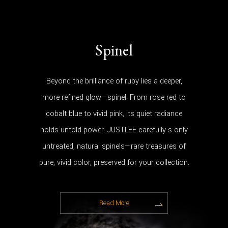
Spinel
Beyond the brilliance of ruby lies a deeper,
more refined glow—spinel. From rose red to
cobalt blue to vivid pink, its quiet radiance
holds untold power. JUSTLEE carefully s only
untreated, natural spinels—rare treasures of
pure, vivid color, preserved for your collection.
Read More