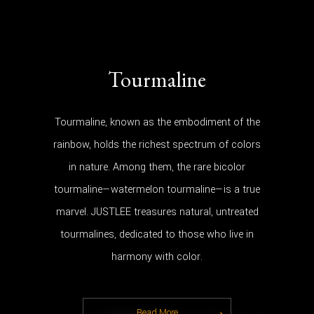
Tourmaline
Tourmaline, known as the embodiment of the
rainbow, holds the richest spectrum of colors
in nature. Among them, the rare bicolor
tourmaline—watermelon tourmaline—is a true
marvel. JUSTLEE treasures natural, untreated
tourmalines, dedicated to those who live in
harmony with color.
Read More