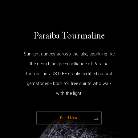
Paraiba Tourmaline
Sunlight dances across the lake, sparkling like
the neon blue-green brilliance of Paraiba
tourmaline. JUSTLEE s only certified natural
gemstones—born for free spirits who walk
with the light.
Read More