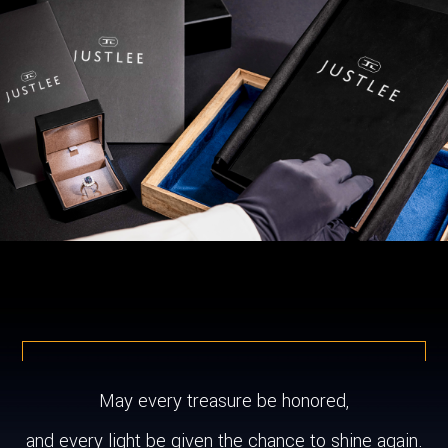
May every treasure be honored,
and every light be given the chance to shine again.