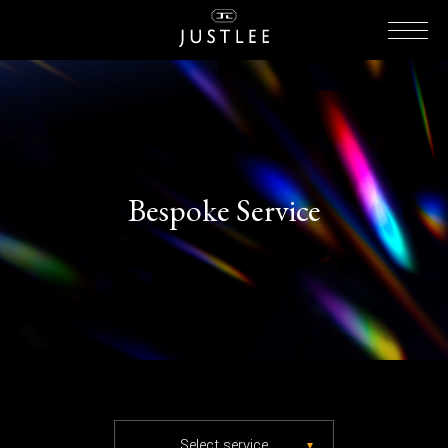
Bespoke Service
Select service