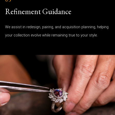
Refinement Guidance
We assist in redesign, pairing, and acquisition planning, helping
your collection evolve while remaining true to your style.