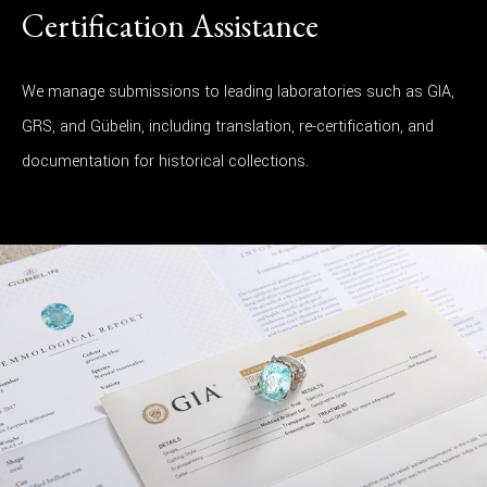
Certification Assistance
We manage submissions to leading laboratories such as GIA,
GRS, and Gübelin, including translation, re-certification, and
documentation for historical collections.