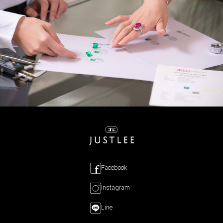
Facebook
Instagram
Line