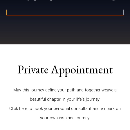
Private Appointment
May this journey define your path and together weave a
beautiful chapter in your life's journey.
Click here to book your personal consultant and embark on
your own inspiring journey.