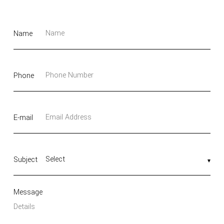
Name
Phone
E-mail
Subject
Message