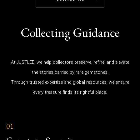
Collecting Guidance
At JUSTLEE, we help collectors preserve, refine, and elevate
the stories carried by rare gemstones.
Through trusted expertise and global resources, we ensure
every treasure finds its rightful place.
01