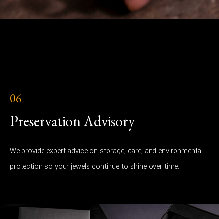
06
Preservation Advisory
We provide expert advice on storage, care, and environmental
protection so your jewels continue to shine over time.