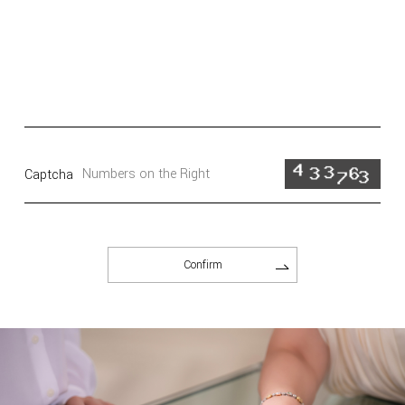
Captcha