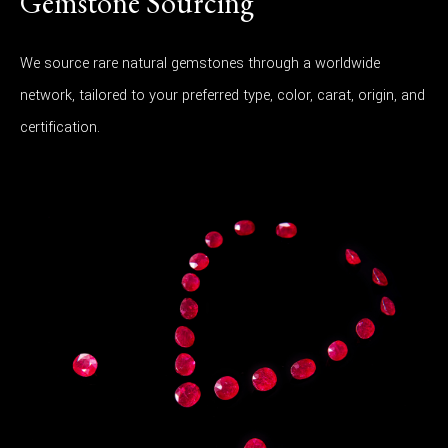
Gemstone Sourcing
We source rare natural gemstones through a worldwide
network, tailored to your preferred type, color, carat, origin, and
certification.