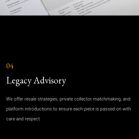
04
Legacy Advisory
We offer resale strategies, private collector matchmaking, and
platform introductions to ensure each piece is passed on with
care and respect.