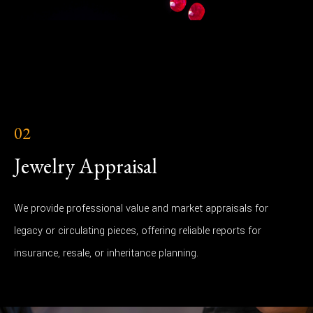
02
Jewelry Appraisal
We provide professional value and market appraisals for
legacy or circulating pieces, offering reliable reports for
insurance, resale, or inheritance planning.