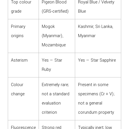
Top colour
Pigeon Blood
Royal Blue / Velvety
grade
(GRS-certified)
Blue
Primary
Mogok
Kashmir, Sri Lanka,
origins
(Myanmar),
Myanmar
Mozambique
Asterism
Yes — Star
Yes — Star Sapphire
Ruby
Colour
Extremely rare;
Present in some
change
not a standard
specimens (Cr + V);
evaluation
not a general
criterion
corundum property
Fluorescence
Strong red
Typically inert; low