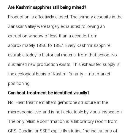
Are Kashmir sapphires still being mined?
Production is effectively closed. The primary deposits in the
Zanskar Valley were largely exhausted following an
extraction window of less than a decade, from
approximately 1880 to 1887. Every Kashmir sapphire
available today is historical material from that period. No
sustained new production exists. This exhausted supply is
the geological basis of Kashmir's rarity — not market
positioning.
Can heat treatment be identified visually?
No. Heat treatment alters gemstone structure at the
microscopic level and is not detectable by visual inspection.
The only reliable confirmation is a laboratory report from
GRS, Gübelin, or SSEF explicitly stating "no indications of