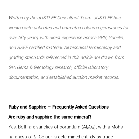
Written by the JUSTLEE Consultant Team. JUSTLEE has
worked with unheated and untreated coloured gemstones for
over fifty years, with direct experience across GRS, Gübelin,
and SSEF certified material. All technical terminology and
grading standards referenced in this article are drawn from
GIA Gems & Gemology research, official laboratory
documentation, and established auction market records.
Ruby and Sapphire — Frequently Asked Questions
Are ruby and sapphire the same mineral?
Yes. Both are varieties of corundum (Al₂O₃), with a Mohs
hardness of 9. Colour is determined entirely by trace