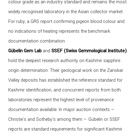
colour grade as an industry standard and remains the most
widely recognised laboratory in the Asian collector market.
For ruby, a GRS report confirming pigeon blood colour and
no indications of heating represents the benchmark
documentation combination.
Gübelin Gem Lab
and
SSEF (Swiss Gemmological Institute)
hold the deepest research authority on Kashmir sapphire
origin determination. Their geological work on the Zanskar
Valley deposits has established the reference standard for
Kashmir identification, and concurrent reports from both
laboratories represent the highest level of provenance
documentation available. In major auction contexts —
Christie's and Sotheby's among them — Gübelin or SSEF
reports are standard requirements for significant Kashmir