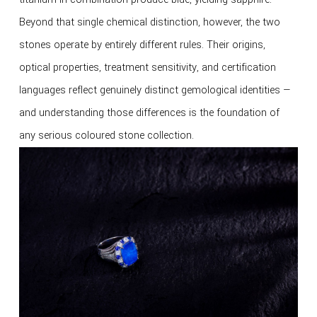
Beyond that single chemical distinction, however, the two
stones operate by entirely different rules. Their origins,
optical properties, treatment sensitivity, and certification
languages reflect genuinely distinct gemological identities —
and understanding those differences is the foundation of
any serious coloured stone collection.