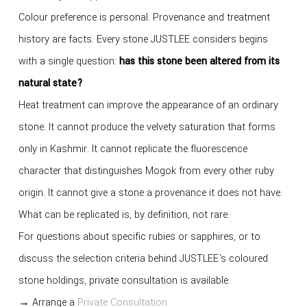
Colour preference is personal. Provenance and treatment
history are facts. Every stone JUSTLEE considers begins
with a single question:
has this stone been altered from its
natural state?
Heat treatment can improve the appearance of an ordinary
stone. It cannot produce the velvety saturation that forms
only in Kashmir. It cannot replicate the fluorescence
character that distinguishes Mogok from every other ruby
origin. It cannot give a stone a provenance it does not have.
What can be replicated is, by definition, not rare.
For questions about specific rubies or sapphires, or to
discuss the selection criteria behind JUSTLEE's coloured
stone holdings, private consultation is available.
→ Arrange a
Private Consultation