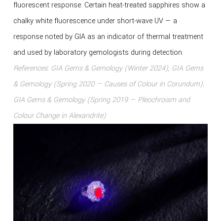
fluorescent response. Certain heat-treated sapphires show a
chalky white fluorescence under short-wave UV — a
response noted by GIA as an indicator of thermal treatment
and used by laboratory gemologists during detection.
References: GIA Gems & Gemology (Winter 2024), GIA Gems
& Gemology (Spring 2020 — Causes of Colour in Corundum),
GIA Gems & Gemology (Spring 2019 — Pleochroism and
Colour Change in Alexandrite)