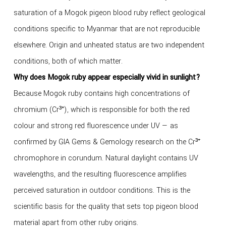
saturation of a Mogok pigeon blood ruby reflect geological
conditions specific to Myanmar that are not reproducible
elsewhere. Origin and unheated status are two independent
conditions, both of which matter.
Why does Mogok ruby appear especially vivid in sunlight?
Because Mogok ruby contains high concentrations of
chromium (Cr³⁺), which is responsible for both the red
colour and strong red fluorescence under UV — as
confirmed by GIA Gems & Gemology research on the Cr³⁺
chromophore in corundum. Natural daylight contains UV
wavelengths, and the resulting fluorescence amplifies
perceived saturation in outdoor conditions. This is the
scientific basis for the quality that sets top pigeon blood
material apart from other ruby origins.