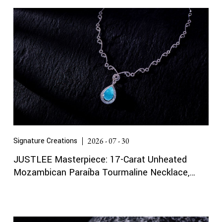
Signature Creations
2026 - 07 - 30
JUSTLEE Masterpiece: 17-Carat Unheated
Mozambican Paraíba Tourmaline Necklace,
Certified by Gübelin and GRS