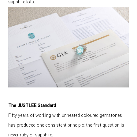
sapphire lots.
The JUSTLEE Standard
Fifty years of working with unheated coloured gemstones
has produced one consistent principle: the first question is
never ruby or sapphire.