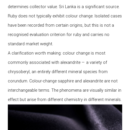
determines collector value. Sri Lanka is a significant source.
Ruby does not typically exhibit colour change. Isolated cases
have been recorded from certain origins, but this is not a
recognised evaluation criterion for ruby and carries no
standard market weight.
A clarification worth making: colour change is most
commonly associated with alexandrite — a variety of
chrysoberyl, an entirely different mineral species from
corundum. Colour-change sapphire and alexandrite are not
interchangeable terms. The phenomena are visually similar in
effect but arise from different chemistry in different minerals.