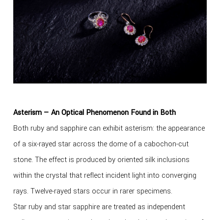
Asterism — An Optical Phenomenon Found in Both
Both ruby and sapphire can exhibit asterism: the appearance
of a six-rayed star across the dome of a cabochon-cut
stone. The effect is produced by oriented silk inclusions
within the crystal that reflect incident light into converging
rays. Twelve-rayed stars occur in rarer specimens.
Star ruby and star sapphire are treated as independent