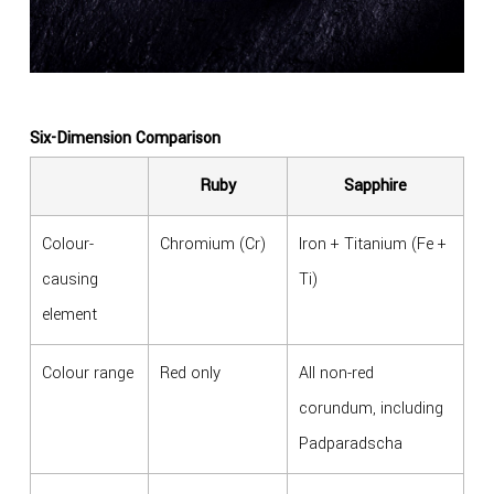
Six-Dimension Comparison
Ruby
Sapphire
Colour-
Chromium (Cr)
Iron + Titanium (Fe +
causing
Ti)
element
Colour range
Red only
All non-red
corundum, including
Padparadscha