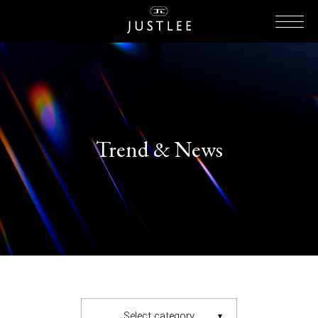
Trend & News
Select category