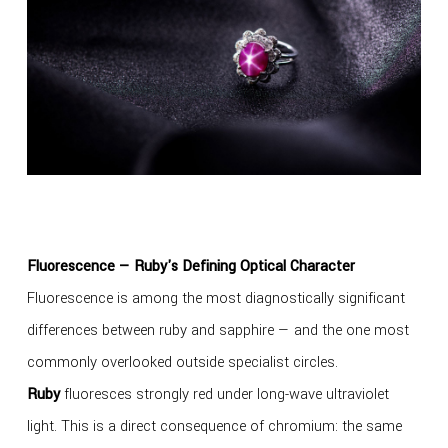
Fluorescence — Ruby's Defining Optical Character
Fluorescence is among the most diagnostically significant
differences between ruby and sapphire — and the one most
commonly overlooked outside specialist circles.
Ruby
fluoresces strongly red under long-wave ultraviolet
light. This is a direct consequence of chromium: the same