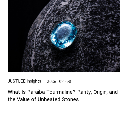
JUSTLEE Insights
2026 - 07 - 30
What Is Paraíba Tourmaline? Rarity, Origin, and
the Value of Unheated Stones