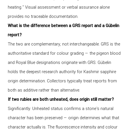
heating." Visual assessment or verbal assurance alone
provides no traceable documentation.
What is the difference between a GRS report and a Gübelin
report?
The two are complementary, not interchangeable. GRS is the
authoritative standard for colour grading — the pigeon blood
and Royal Blue designations originate with GRS. Gübelin
holds the deepest research authority for Kashmir sapphire
origin determination. Collectors typically treat reports from
both as additive rather than alternative.
If two rubies are both unheated, does origin still matter?
Significantly. Unheated status confirms a stone's natural
character has been preserved — origin determines what that
character actually is. The fluorescence intensity and colour