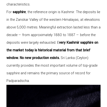
characteristics.
For
sapphire
, the reference origin is Kashmir. The deposits lie
in the Zanskar Valley of the western Himalayas, at elevations
above 5,000 metres. Meaningful extraction lasted less than a
decade — from approximately 1880 to 1887 — before the
deposits were largely exhausted. E
very Kashmir sapphire on
the market today is historical material from that brief
window. No new production exists.
Sri Lanka (Ceylon)
currently provides the most important volume of top-grade
sapphire and remains the primary source of record for
Padparadscha.