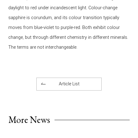
daylight to red under incandescent light. Colour-change
sapphire is corundum, and its colour transition typically
moves from blue-violet to purple-red. Both exhibit colour
change, but through different chemistry in different minerals.
The terms are not interchangeable.
Article List
More News