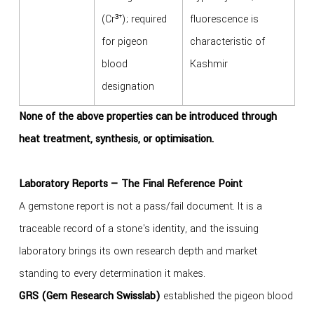
(Cr³⁺); required
fluorescence is
for pigeon
characteristic of
blood
Kashmir
designation
None of the above properties can be introduced through
heat treatment, synthesis, or optimisation.
Laboratory Reports — The Final Reference Point
A gemstone report is not a pass/fail document. It is a
traceable record of a stone's identity, and the issuing
laboratory brings its own research depth and market
standing to every determination it makes.
GRS (Gem Research Swisslab)
established the pigeon blood