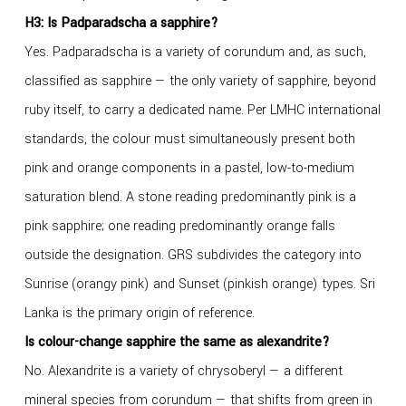
H3: Is Padparadscha a sapphire?
Yes. Padparadscha is a variety of corundum and, as such,
classified as sapphire — the only variety of sapphire, beyond
ruby itself, to carry a dedicated name. Per LMHC international
standards, the colour must simultaneously present both
pink and orange components in a pastel, low-to-medium
saturation blend. A stone reading predominantly pink is a
pink sapphire; one reading predominantly orange falls
outside the designation. GRS subdivides the category into
Sunrise (orangy pink) and Sunset (pinkish orange) types. Sri
Lanka is the primary origin of reference.
Is colour-change sapphire the same as alexandrite?
No. Alexandrite is a variety of chrysoberyl — a different
mineral species from corundum — that shifts from green in