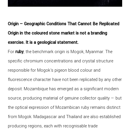
Origin — Geographic Conditions That Cannot Be Replicated
Origin in the coloured stone market is not a branding
exercise. It is a geological statement.
For
ruby
, the benchmark origin is Mogok, Myanmar. The
specific chromium concentrations and crystal structure
responsible for Mogok's pigeon blood colour and
fluorescence character have not been replicated by any other
deposit. Mozambique has emerged as a significant modern
source, producing material of genuine collector quality — but
the optical expression of Mozambican ruby remains distinct
from Mogok. Madagascar and Thailand are also established
producing regions, each with recognisable trade