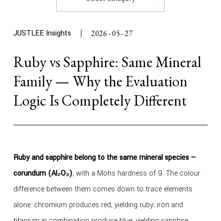
JUSTLEE Insights
2026 - 05 - 27
Ruby vs Sapphire: Same Mineral
Family — Why the Evaluation
Logic Is Completely Different
Ruby and sapphire belong to the same mineral species —
corundum (Al₂O₃)
, with a Mohs hardness of 9. The colour
difference between them comes down to trace elements
alone: chromium produces red, yielding ruby; iron and
titanium in combination produce blue, yielding sapphire.