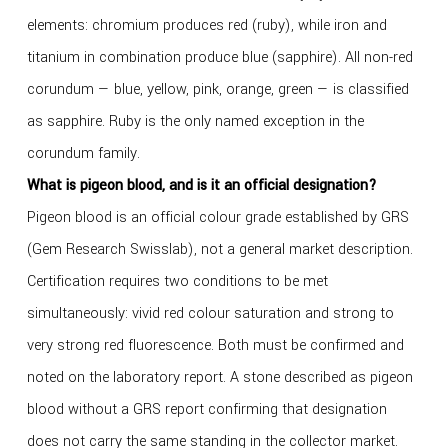
elements: chromium produces red (ruby), while iron and
titanium in combination produce blue (sapphire). All non-red
corundum — blue, yellow, pink, orange, green — is classified
as sapphire. Ruby is the only named exception in the
corundum family.
What is pigeon blood, and is it an official designation?
Pigeon blood is an official colour grade established by GRS
(Gem Research Swisslab), not a general market description.
Certification requires two conditions to be met
simultaneously: vivid red colour saturation and strong to
very strong red fluorescence. Both must be confirmed and
noted on the laboratory report. A stone described as pigeon
blood without a GRS report confirming that designation
does not carry the same standing in the collector market.