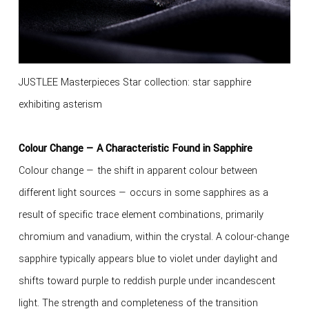
JUSTLEE Masterpieces Star collection: star sapphire
exhibiting asterism
Colour Change — A Characteristic Found in Sapphire
Colour change — the shift in apparent colour between
different light sources — occurs in some sapphires as a
result of specific trace element combinations, primarily
chromium and vanadium, within the crystal. A colour-change
sapphire typically appears blue to violet under daylight and
shifts toward purple to reddish purple under incandescent
light. The strength and completeness of the transition