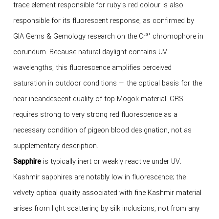
trace element responsible for ruby's red colour is also
responsible for its fluorescent response, as confirmed by
GIA Gems & Gemology research on the Cr³⁺ chromophore in
corundum. Because natural daylight contains UV
wavelengths, this fluorescence amplifies perceived
saturation in outdoor conditions — the optical basis for the
near-incandescent quality of top Mogok material. GRS
requires strong to very strong red fluorescence as a
necessary condition of pigeon blood designation, not as
supplementary description.
Sapphire
is typically inert or weakly reactive under UV.
Kashmir sapphires are notably low in fluorescence; the
velvety optical quality associated with fine Kashmir material
arises from light scattering by silk inclusions, not from any