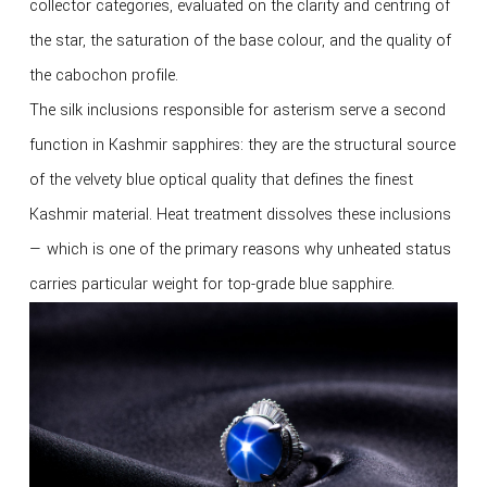
collector categories, evaluated on the clarity and centring of
the star, the saturation of the base colour, and the quality of
the cabochon profile.
The silk inclusions responsible for asterism serve a second
function in Kashmir sapphires: they are the structural source
of the velvety blue optical quality that defines the finest
Kashmir material. Heat treatment dissolves these inclusions
— which is one of the primary reasons why unheated status
carries particular weight for top-grade blue sapphire.