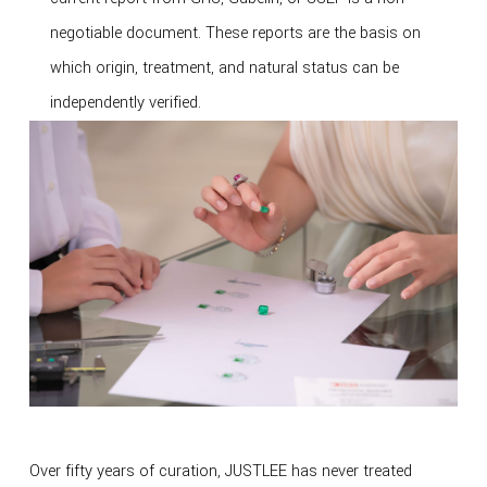
negotiable document. These reports are the basis on
which origin, treatment, and natural status can be
independently verified.
Over fifty years of curation, JUSTLEE has never treated