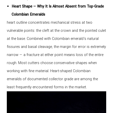
Heart Shape — Why It Is Almost Absent from Top-Grade
Colombian Emeralds
heart outline concentrates mechanical stress at two
vulnerable points: the cleft at the crown and the pointed culet
at the base. Combined with Colombian emerald's natural
fissures and basal cleavage, the margin for error is extremely
narrow — a fracture at either point means loss of the entire
rough. Most cutters choose conservative shapes when
working with fine material. Heart-shaped Colombian
emeralds of documented collector grade are among the
least frequently encountered forms in the market.