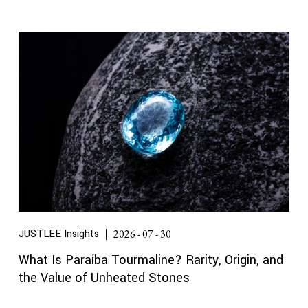
JUSTLEE Insights
2026 - 07 - 30
What Is Paraíba Tourmaline? Rarity, Origin, and
the Value of Unheated Stones