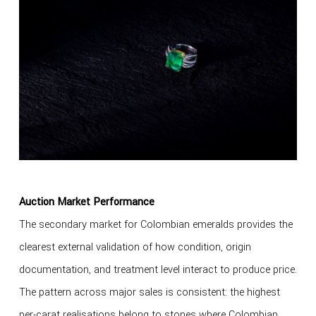
Auction Market Performance
The secondary market for Colombian emeralds provides the
clearest external validation of how condition, origin
documentation, and treatment level interact to produce price.
The pattern across major sales is consistent: the highest
per-carat realisations belong to stones where Colombian