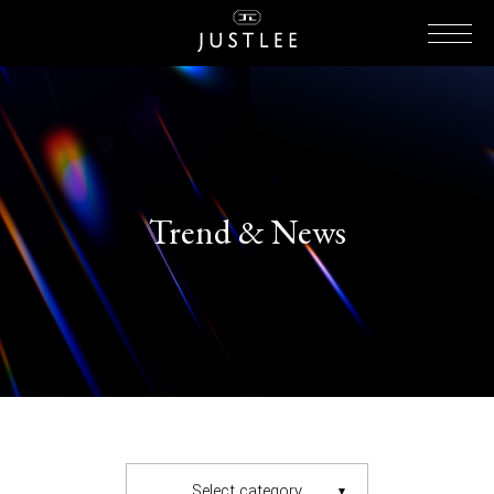
Trend & News
Select category