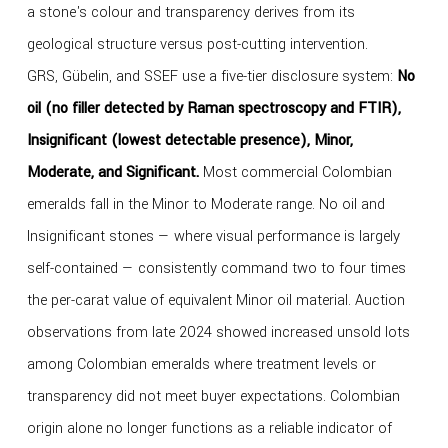
a stone's colour and transparency derives from its
geological structure versus post-cutting intervention.
GRS, Gübelin, and SSEF use a five-tier disclosure system:
No
oil (no filler detected by Raman spectroscopy and FTIR),
Insignificant (lowest detectable presence), Minor,
Moderate, and Significant.
Most commercial Colombian
emeralds fall in the Minor to Moderate range. No oil and
Insignificant stones — where visual performance is largely
self-contained — consistently command two to four times
the per-carat value of equivalent Minor oil material. Auction
observations from late 2024 showed increased unsold lots
among Colombian emeralds where treatment levels or
transparency did not meet buyer expectations. Colombian
origin alone no longer functions as a reliable indicator of