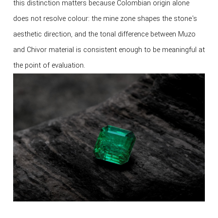
this distinction matters because Colombian origin alone
does not resolve colour: the mine zone shapes the stone's
aesthetic direction, and the tonal difference between Muzo
and Chivor material is consistent enough to be meaningful at
the point of evaluation.