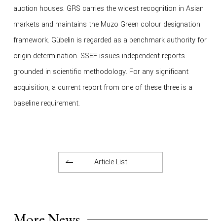
auction houses. GRS carries the widest recognition in Asian
markets and maintains the Muzo Green colour designation
framework. Gübelin is regarded as a benchmark authority for
origin determination. SSEF issues independent reports
grounded in scientific methodology. For any significant
acquisition, a current report from one of these three is a
baseline requirement.
Article List
More News