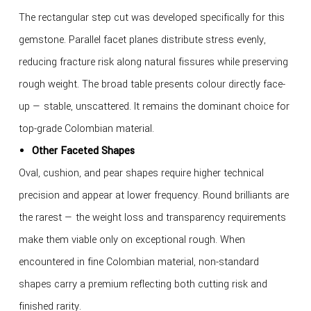
The rectangular step cut was developed specifically for this
gemstone. Parallel facet planes distribute stress evenly,
reducing fracture risk along natural fissures while preserving
rough weight. The broad table presents colour directly face-
up — stable, unscattered. It remains the dominant choice for
top-grade Colombian material.
Other Faceted Shapes
Oval, cushion, and pear shapes require higher technical
precision and appear at lower frequency. Round brilliants are
the rarest — the weight loss and transparency requirements
make them viable only on exceptional rough. When
encountered in fine Colombian material, non-standard
shapes carry a premium reflecting both cutting risk and
finished rarity.