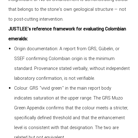
that belongs to the stone's own geological structure — not
to post-cutting intervention.
JUSTLEE's reference framework for evaluating Colombian
emeralds:
Origin documentation: A report from GRS, Gübelin, or
SSEF confirming Colombian origin is the minimum
standard. Provenance stated verbally, without independent
laboratory confirmation, is not verifiable.
Colour: GRS "vivid green" in the main report body
indicates saturation at the upper range. The GRS Muzo
Green Appendix confirms that the colour meets a stricter,
specifically defined threshold and that the enhancement
level is consistent with that designation. The two are
related but not equivalent.