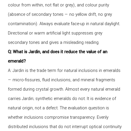
colour from within, not flat or grey), and colour purity
(absence of secondary tones — no yellow drift, no grey
contamination). Always evaluate face-up in natural daylight.
Directional or warm artificial light suppresses grey
secondary tones and gives a misleading reading.
Q: What is Jardin, and does it reduce the value of an
emerald?
A: Jardin is the trade term for natural inclusions in emeralds
— micro-fissures, fluid inclusions, and mineral fragments
formed during crystal growth. Almost every natural emerald
carries Jardin; synthetic emeralds do not. It is evidence of
natural origin, not a defect. The evaluation question is
whether inclusions compromise transparency. Evenly
distributed inclusions that do not interrupt optical continuity