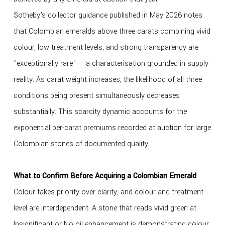
Sotheby's collector guidance published in May 2026 notes
that Colombian emeralds above three carats combining vivid
colour, low treatment levels, and strong transparency are
"exceptionally rare" — a characterisation grounded in supply
reality. As carat weight increases, the likelihood of all three
conditions being present simultaneously decreases
substantially. This scarcity dynamic accounts for the
exponential per-carat premiums recorded at auction for large
Colombian stones of documented quality.
What to Confirm Before Acquiring a Colombian Emerald
Colour takes priority over clarity, and colour and treatment
level are interdependent. A stone that reads vivid green at
Insignificant or No oil enhancement is demonstrating colour