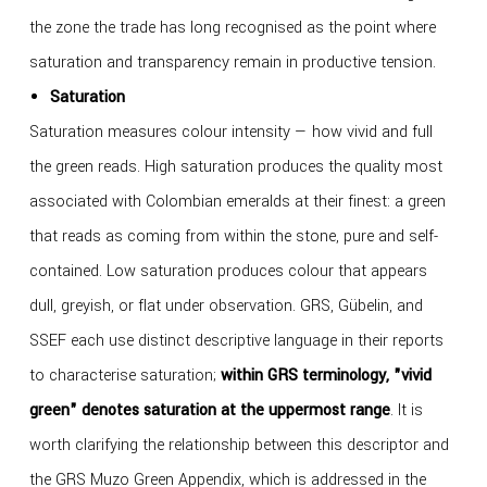
the zone the trade has long recognised as the point where
saturation and transparency remain in productive tension.
Saturation
Saturation measures colour intensity — how vivid and full
the green reads. High saturation produces the quality most
associated with Colombian emeralds at their finest: a green
that reads as coming from within the stone, pure and self-
contained. Low saturation produces colour that appears
dull, greyish, or flat under observation. GRS, Gübelin, and
SSEF each use distinct descriptive language in their reports
to characterise saturation;
within GRS terminology, "vivid
green" denotes saturation at the uppermost range
. It is
worth clarifying the relationship between this descriptor and
the GRS Muzo Green Appendix, which is addressed in the