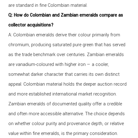
are standard in fine Colombian material.
Q: How do Colombian and Zambian emeralds compare as
collector acquisitions?
A: Colombian emeralds derive their colour primarily from
chromium, producing saturated pure green that has served
as the trade benchmark over centuries. Zambian emeralds
are vanadium-coloured with higher iron — a cooler,
somewhat darker character that carries its own distinct
appeal. Colombian material holds the deeper auction record
and more established international market recognition.
Zambian emeralds of documented quality offer a credible
and often more accessible alternative. The choice depends
on whether colour purity and provenance depth, or relative
value within fine emeralds, is the primary consideration.