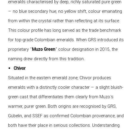
emeralds characterised by deep, richly saturated pure green
— no blue secondary hue, no yellow shift, colour emanating
from within the crystal rather than reflecting at its surface.
This colour profile has long served as the trade benchmark
for top-grade Colombian emeralds. When GRS introduced its
proprietary "
Muzo Green
" colour designation in 2015, the
naming drew directly from this tradition.
Chivor
Situated in the eastern emerald zone, Chivor produces
emeralds with a distinctly cooler character — a slight bluish-
green cast that differentiates them clearly from Muzo's
warmer, purer green. Both origins are recognised by GRS,
Gübelin, and SSEF as confirmed Colombian provenance, and
both have their place in serious collections. Understanding