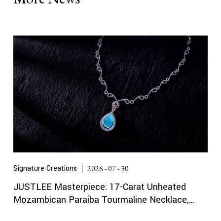
Signature Creations
2026 - 07 - 30
JUSTLEE Masterpiece: 17-Carat Unheated
Mozambican Paraíba Tourmaline Necklace,
Certified by Gübelin and GRS