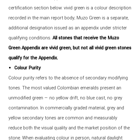
certification section below: vivid green is a colour description
recorded in the main report body; Muzo Green is a separate,
additional designation issued as an appendix under stricter
qualifying conditions.
All stones that receive the Muzo
Green Appendix are vivid green, but not all vivid green stones
qualify for the Appendix.
Colour Purity
Colour purity refers to the absence of secondary modifying
tones. The most valued Colombian emeralds present an
unmodified green — no yellow drift, no blue cast, no grey
contamination. In commercially graded material, grey and
yellow secondary tones are common and measurably
reduce both the visual quality and the market position of the
stone. When evaluating colour in person, natural daylight