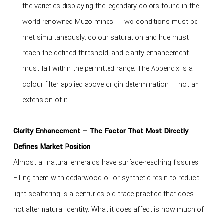
the varieties displaying the legendary colors found in the
world renowned Muzo mines." Two conditions must be
met simultaneously: colour saturation and hue must
reach the defined threshold, and clarity enhancement
must fall within the permitted range. The Appendix is a
colour filter applied above origin determination — not an
extension of it.
Clarity Enhancement — The Factor That Most Directly
Defines Market Position
Almost all natural emeralds have surface-reaching fissures.
Filling them with cedarwood oil or synthetic resin to reduce
light scattering is a centuries-old trade practice that does
not alter natural identity. What it does affect is how much of