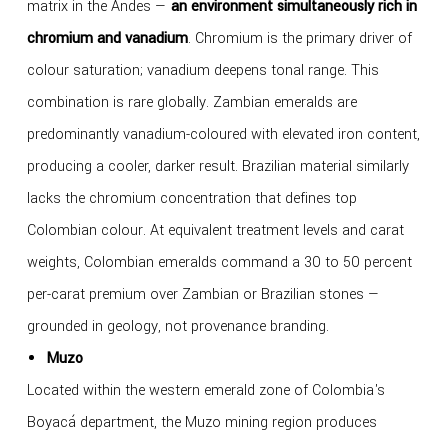
matrix in the Andes —
an environment simultaneously rich in
chromium and vanadium
. Chromium is the primary driver of
colour saturation; vanadium deepens tonal range. This
combination is rare globally. Zambian emeralds are
predominantly vanadium-coloured with elevated iron content,
producing a cooler, darker result. Brazilian material similarly
lacks the chromium concentration that defines top
Colombian colour. At equivalent treatment levels and carat
weights, Colombian emeralds command a 30 to 50 percent
per-carat premium over Zambian or Brazilian stones —
grounded in geology, not provenance branding.
Muzo
Located within the western emerald zone of Colombia's
Boyacá department, the Muzo mining region produces