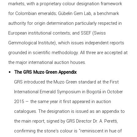
markets, with a proprietary colour designation framework
for Colombian emeralds; Gübelin Gem Lab, a benchmark
authority for origin determination particularly respected in
European institutional contexts; and SSEF (Swiss
Gemmological Institute), which issues independent reports
grounded in scientific methodology. All three are accepted at
the major international auction houses.
The GRS Muzo Green Appendix
GRS introduced the Muzo Green standard at the First
International Emerald Symposium in Bogotá in October
2015 — the same year it first appeared in auction
catalogues. The designation is issued as an appendix to
the main report, signed by GRS Director Dr. A. Peretti,
confirming the stone's colour is "reminiscent in hue of