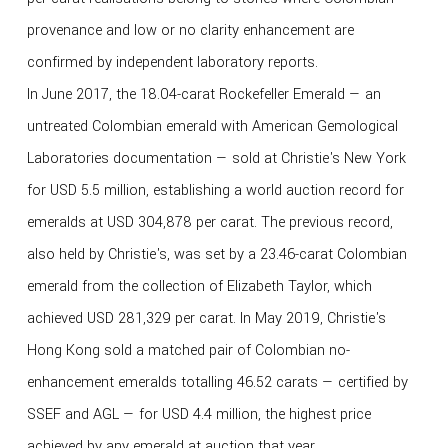
provenance and low or no clarity enhancement are
confirmed by independent laboratory reports.
In June 2017, the 18.04-carat Rockefeller Emerald — an
untreated Colombian emerald with American Gemological
Laboratories documentation — sold at Christie's New York
for USD 5.5 million, establishing a world auction record for
emeralds at USD 304,878 per carat. The previous record,
also held by Christie's, was set by a 23.46-carat Colombian
emerald from the collection of Elizabeth Taylor, which
achieved USD 281,329 per carat. In May 2019, Christie's
Hong Kong sold a matched pair of Colombian no-
enhancement emeralds totalling 46.52 carats — certified by
SSEF and AGL — for USD 4.4 million, the highest price
achieved by any emerald at auction that year.