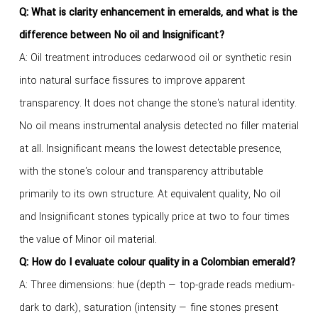
Q:
What is clarity enhancement in emeralds, and what is the
difference between No oil and Insignificant?
A: Oil treatment introduces cedarwood oil or synthetic resin
into natural surface fissures to improve apparent
transparency. It does not change the stone's natural identity.
No oil means instrumental analysis detected no filler material
at all. Insignificant means the lowest detectable presence,
with the stone's colour and transparency attributable
primarily to its own structure. At equivalent quality, No oil
and Insignificant stones typically price at two to four times
the value of Minor oil material.
Q:
How do I evaluate colour quality in a Colombian emerald?
A: Three dimensions: hue (depth — top-grade reads medium-
dark to dark), saturation (intensity — fine stones present