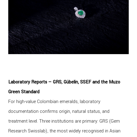
Laboratory Reports — GRS, Gübelin, SSEF and the Muzo
Green Standard
For high-value Colombian emeralds, laboratory
documentation confirms origin, natural status, and
treatment level. Three institutions are primary: GRS (Gem
Research Swisslab), the most widely recognised in Asian