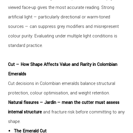
viewed face-up gives the most accurate reading. Strong
artificial light — particularly directional or warm-toned
sources — can suppress grey modifiers and misrepresent
colour purity. Evaluating under multiple light conditions is
standard practice.
Cut — How Shape Affects Value and Rarity in Colombian
Emeralds
Cut decisions in Colombian emeralds balance structural
protection, colour optimisation, and weight retention.
Natural fissures — Jardin — mean the cutter must assess
internal structure
and fracture risk before committing to any
shape.
The Emerald Cut