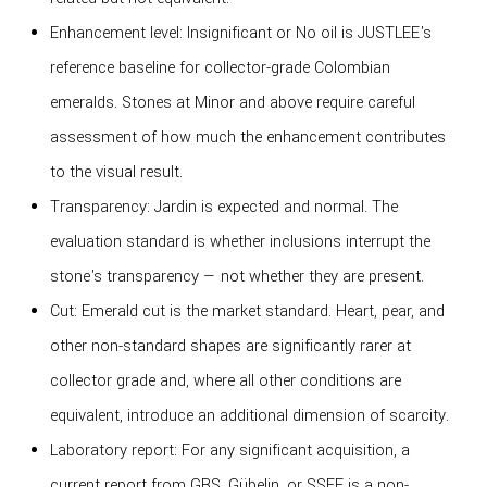
Enhancement level: Insignificant or No oil is JUSTLEE's
reference baseline for collector-grade Colombian
emeralds. Stones at Minor and above require careful
assessment of how much the enhancement contributes
to the visual result.
Transparency: Jardin is expected and normal. The
evaluation standard is whether inclusions interrupt the
stone's transparency — not whether they are present.
Cut: Emerald cut is the market standard. Heart, pear, and
other non-standard shapes are significantly rarer at
collector grade and, where all other conditions are
equivalent, introduce an additional dimension of scarcity.
Laboratory report: For any significant acquisition, a
current report from GRS, Gübelin, or SSEF is a non-