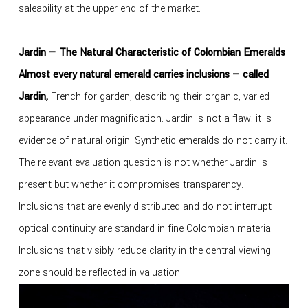
saleability at the upper end of the market.
Jardin — The Natural Characteristic of Colombian Emeralds
Almost every natural emerald carries inclusions — called
Jardin,
French for garden, describing their organic, varied
appearance under magnification. Jardin is not a flaw; it is
evidence of natural origin. Synthetic emeralds do not carry it.
The relevant evaluation question is not whether Jardin is
present but whether it compromises transparency.
Inclusions that are evenly distributed and do not interrupt
optical continuity are standard in fine Colombian material.
Inclusions that visibly reduce clarity in the central viewing
zone should be reflected in valuation.