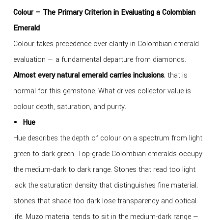
Colour — The Primary Criterion in Evaluating a Colombian
Emerald
Colour takes precedence over clarity in Colombian emerald
evaluation — a fundamental departure from diamonds.
Almost every natural emerald carries inclusions
; that is
normal for this gemstone. What drives collector value is
colour depth, saturation, and purity.
Hue
Hue describes the depth of colour on a spectrum from light
green to dark green. Top-grade Colombian emeralds occupy
the medium-dark to dark range. Stones that read too light
lack the saturation density that distinguishes fine material;
stones that shade too dark lose transparency and optical
life. Muzo material tends to sit in the medium-dark range —