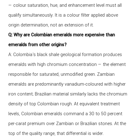
— colour saturation, hue, and enhancement level must all
qualify simultaneously. It is a colour filter applied above
origin determination, not an extension of it.
Q: Why are Colombian emeralds more expensive than
emeralds from other origins?
A: Colombia's black shale geological formation produces
emeralds with high chromium concentration — the element
responsible for saturated, unmodified green. Zambian
emeralds are predominantly vanadium-coloured with higher
iron content; Brazilian material similarly lacks the chromium
density of top Colombian rough. At equivalent treatment
levels, Colombian emeralds command a 30 to 50 percent
per-carat premium over Zambian or Brazilian stones. At the
top of the quality range, that differential is wider.