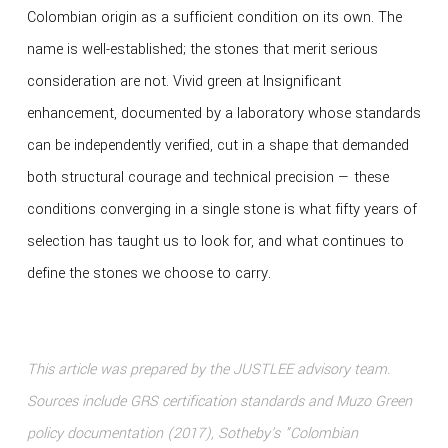
Colombian origin as a sufficient condition on its own. The
name is well-established; the stones that merit serious
consideration are not. Vivid green at Insignificant
enhancement, documented by a laboratory whose standards
can be independently verified, cut in a shape that demanded
both structural courage and technical precision — these
conditions converging in a single stone is what fifty years of
selection has taught us to look for, and what continues to
define the stones we choose to carry.
This article was prepared by the JUSTLEE advisory team.
Sources include GRS certification standards and Muzo Green
policy documentation (2017), Sotheby's "Colombian