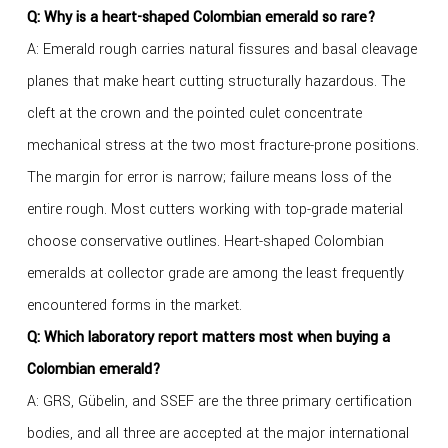
Q: Why is a heart-shaped Colombian emerald so rare?
A: Emerald rough carries natural fissures and basal cleavage
planes that make heart cutting structurally hazardous. The
cleft at the crown and the pointed culet concentrate
mechanical stress at the two most fracture-prone positions.
The margin for error is narrow; failure means loss of the
entire rough. Most cutters working with top-grade material
choose conservative outlines. Heart-shaped Colombian
emeralds at collector grade are among the least frequently
encountered forms in the market.
Q: Which laboratory report matters most when buying a
Colombian emerald?
A: GRS, Gübelin, and SSEF are the three primary certification
bodies, and all three are accepted at the major international