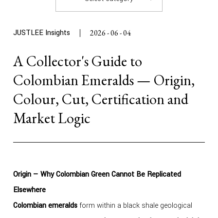
JUSTLEE Insights
2026 - 06 - 04
A Collector's Guide to
Colombian Emeralds — Origin,
Colour, Cut, Certification and
Market Logic
Origin — Why Colombian Green Cannot Be Replicated
Elsewhere
Colombian emeralds
form within a black shale geological