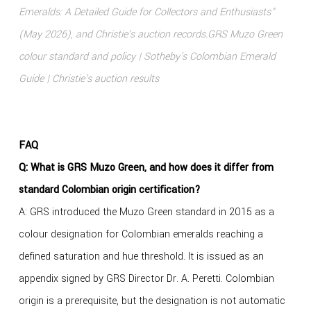
Emeralds: A Detailed Guide for Collectors and Enthusiasts"
(May 2026), and Christie's auction records.
GRS Muzo Green
colour standard and policy
|
Sotheby's Colombian Emerald
Guide
|
Christie's auction results
FAQ
Q: What is GRS Muzo Green, and how does it differ from
standard Colombian origin certification?
A: GRS introduced the Muzo Green standard in 2015 as a
colour designation for Colombian emeralds reaching a
defined saturation and hue threshold. It is issued as an
appendix signed by GRS Director Dr. A. Peretti. Colombian
origin is a prerequisite, but the designation is not automatic