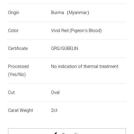
Origin
Burma（Myanmar）
Color
Vivid Red (Pigeon's Blood)
Certificate
GRS/GÜBELIN
Processed
No indication of thermal treatment
(Yes/No)
Cut
Oval
Carat Weight
2ct