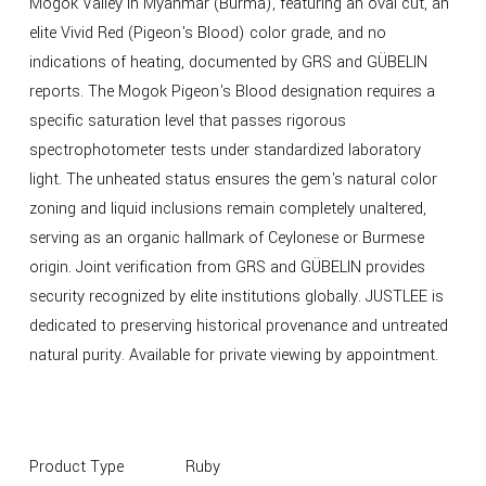
Mogok Valley in Myanmar (Burma), featuring an oval cut, an
elite Vivid Red (Pigeon's Blood) color grade, and no
indications of heating, documented by GRS and GÜBELIN
reports. The Mogok Pigeon's Blood designation requires a
specific saturation level that passes rigorous
spectrophotometer tests under standardized laboratory
light. The unheated status ensures the gem's natural color
zoning and liquid inclusions remain completely unaltered,
serving as an organic hallmark of Ceylonese or Burmese
origin. Joint verification from GRS and GÜBELIN provides
security recognized by elite institutions globally. JUSTLEE is
dedicated to preserving historical provenance and untreated
natural purity. Available for private viewing by appointment.
Product Type
Ruby