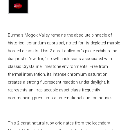
Burma's Mogok Valley remains the absolute pinnacle of
historical corundum appraisal, noted for its depleted marble-
hosted deposits. This 2-carat collector's piece exhibits the
diagnostic "swirling" growth inclusions associated with
classic Crystalline limestone environments. Free from
thermal intervention, its intense chromium saturation
creates a strong fluorescent reaction under daylight. It
represents an irreplaceable asset class frequently
commanding premiums at international auction houses.
This 2-carat natural ruby originates from the legendary