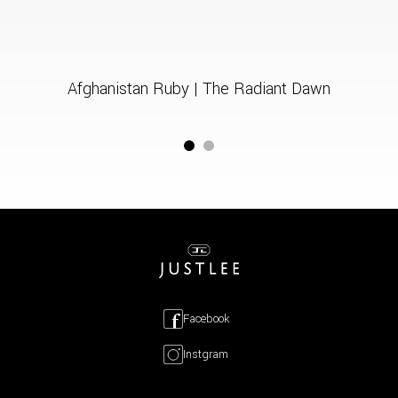
Afghanistan Ruby | The Radiant Dawn
Facebook
Instgram