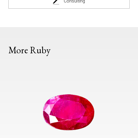
Consulting
More Ruby