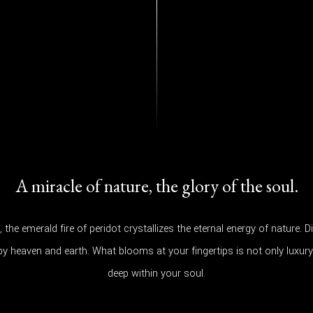
A miracle of nature, the glory of the soul.
y, the emerald fire of peridot crystallizes the eternal energy of nature
 by heaven and earth. What blooms at your fingertips is not only luxury,
deep within your soul.