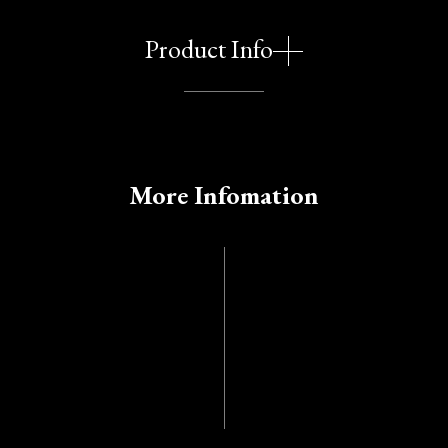
Product Info
More Infomation