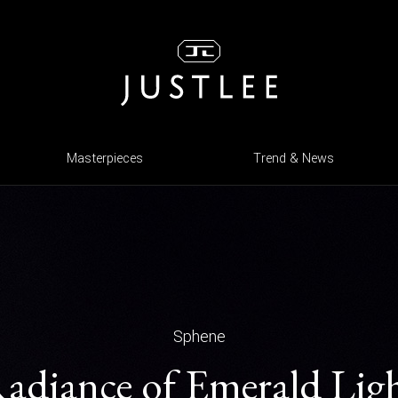
Masterpieces
Trend & News
Sphene
adiance of Emerald Lig