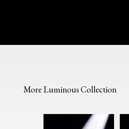
More Luminous Collection