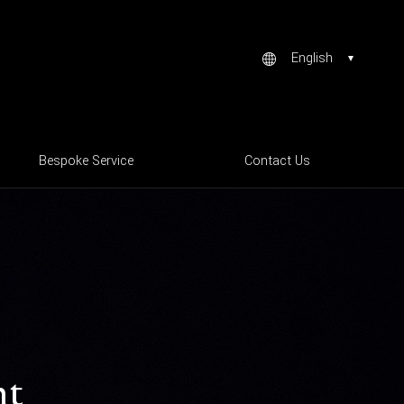
English
Bespoke Service
Contact Us
ht