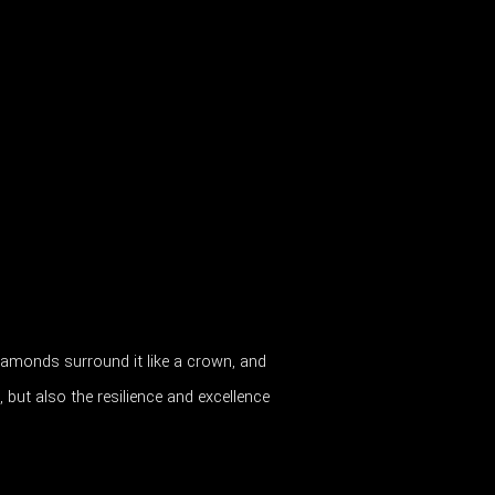
. Diamonds surround it like a crown, and
 but also the resilience and excellence