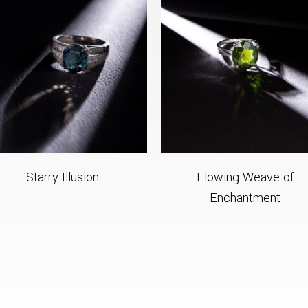
Starry Illusion
Flowing Weave of
Enchantment