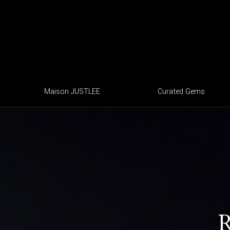
Maison JUSTLEE
Curated Gems
R