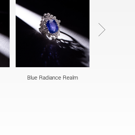
Blue Radiance Realm