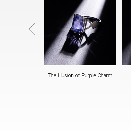
The Illusion of Purple Charm