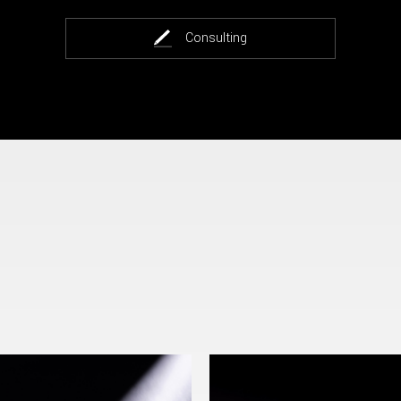
Consulting