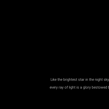
Like the brightest star in the night sk
every ray of light is a glory bestowed